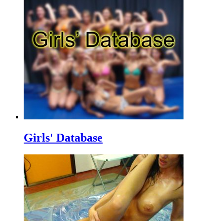
Girls' Database