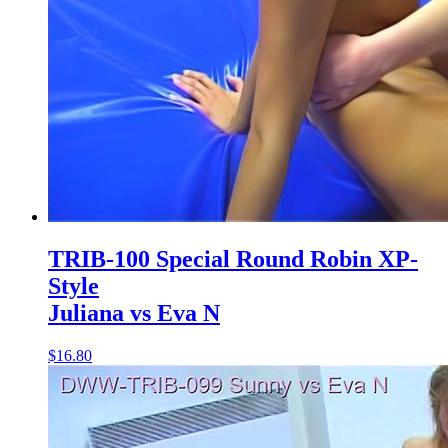
TRIB-100 Special Round Robin XP-
Style
Juliana vs Eva N
$16.80