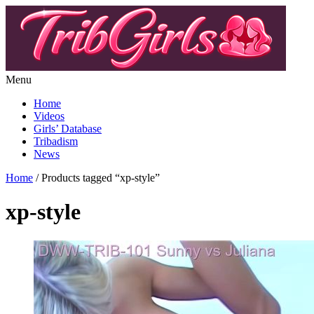
Menu
Home
Videos
Girls’ Database
Tribadism
News
Home
/ Products tagged “xp-style”
xp-style