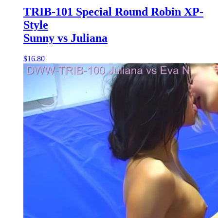
TRIB-101 Special Round Robin XP-
Style
Sunny vs Juliana
$16.80