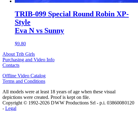
TRIB-099 Special Round Robin XP-
Style
Eva N vs Sunny
$9.80
About Trib Girls
Purchasing and Video Info
Contacts
Offline Video Catalog
Terms and Conditions
All models were at least 18 years of age when these visual
depictions were created. Proof is kept on file.
Copyright © 1992-2026 D W W Productions Srl - p.i. 0386008 0120
-
Legal