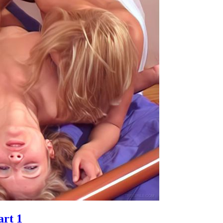
art 1