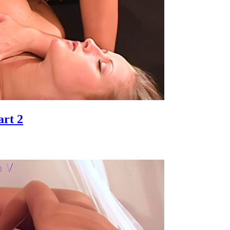
art 2