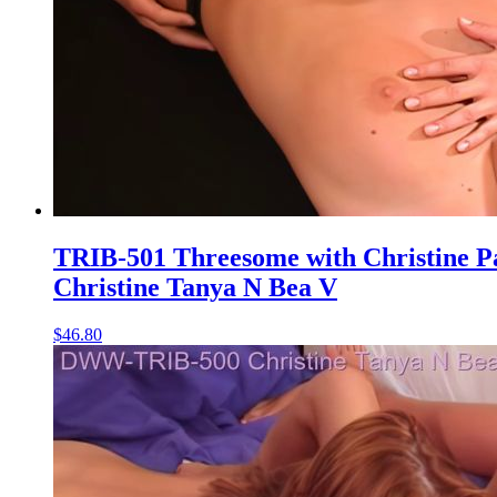
TRIB-501 Threesome with Christine P
Christine Tanya N Bea V
$46.80