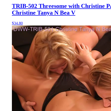
TRIB-502 Threesome with Christine P
Christine Tanya N Bea V
$34.80