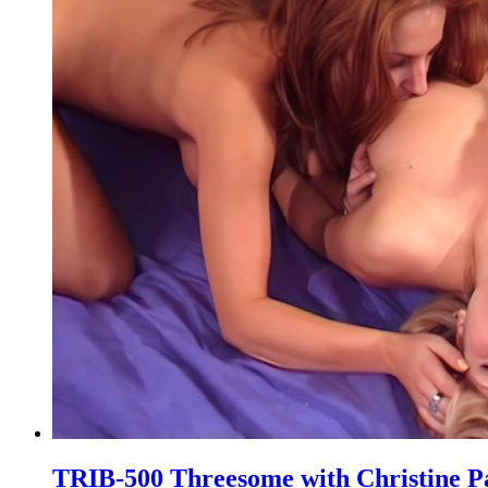
TRIB-500 Threesome with Christine P