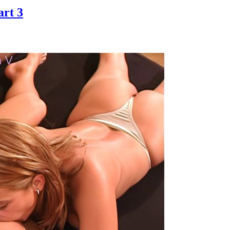
art 3