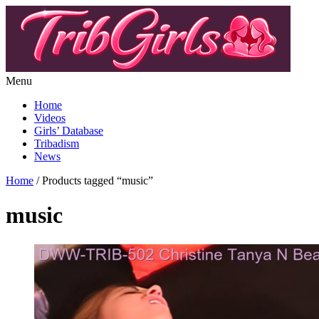
Menu
Home
Videos
Girls’ Database
Tribadism
News
Home
/ Products tagged “music”
music