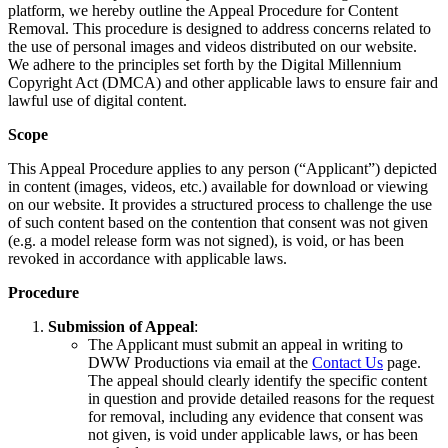
platform, we hereby outline the Appeal Procedure for Content
Removal. This procedure is designed to address concerns related to
the use of personal images and videos distributed on our website.
We adhere to the principles set forth by the Digital Millennium
Copyright Act (DMCA) and other applicable laws to ensure fair and
lawful use of digital content.
Scope
This Appeal Procedure applies to any person (“Applicant”) depicted
in content (images, videos, etc.) available for download or viewing
on our website. It provides a structured process to challenge the use
of such content based on the contention that consent was not given
(e.g. a model release form was not signed), is void, or has been
revoked in accordance with applicable laws.
Procedure
Submission of Appeal
:
The Applicant must submit an appeal in writing to
DWW Productions via email at the
Contact Us
page.
The appeal should clearly identify the specific content
in question and provide detailed reasons for the request
for removal, including any evidence that consent was
not given, is void under applicable laws, or has been