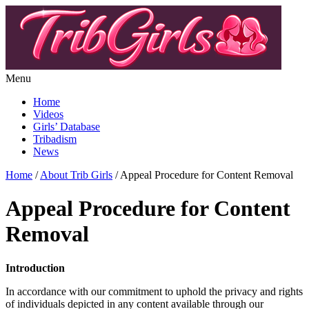
Menu
Home
Videos
Girls’ Database
Tribadism
News
Home
/
About Trib Girls
/ Appeal Procedure for Content Removal
Appeal Procedure for Content
Removal
Introduction
In accordance with our commitment to uphold the privacy and rights
of individuals depicted in any content available through our