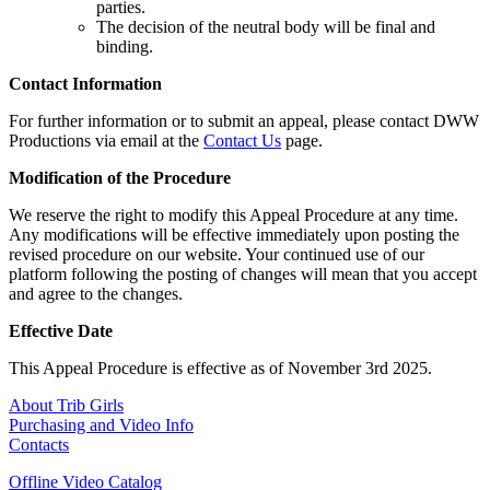
parties.
The decision of the neutral body will be final and
binding.
Contact Information
For further information or to submit an appeal, please contact DWW
Productions via email at the
Contact Us
page.
Modification of the Procedure
We reserve the right to modify this Appeal Procedure at any time.
Any modifications will be effective immediately upon posting the
revised procedure on our website. Your continued use of our
platform following the posting of changes will mean that you accept
and agree to the changes.
Effective Date
This Appeal Procedure is effective as of November 3rd 2025.
About Trib Girls
Purchasing and Video Info
Contacts
Offline Video Catalog