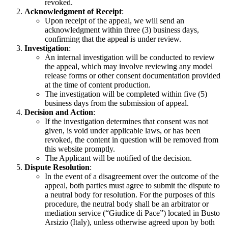
revoked.
Acknowledgment of Receipt
:
Upon receipt of the appeal, we will send an
acknowledgment within three (3) business days,
confirming that the appeal is under review.
Investigation
:
An internal investigation will be conducted to review
the appeal, which may involve reviewing any model
release forms or other consent documentation provided
at the time of content production.
The investigation will be completed within five (5)
business days from the submission of appeal.
Decision and Action
:
If the investigation determines that consent was not
given, is void under applicable laws, or has been
revoked, the content in question will be removed from
this website promptly.
The Applicant will be notified of the decision.
Dispute Resolution
:
In the event of a disagreement over the outcome of the
appeal, both parties must agree to submit the dispute to
a neutral body for resolution. For the purposes of this
procedure, the neutral body shall be an arbitrator or
mediation service (“Giudice di Pace”) located in Busto
Arsizio (Italy), unless otherwise agreed upon by both